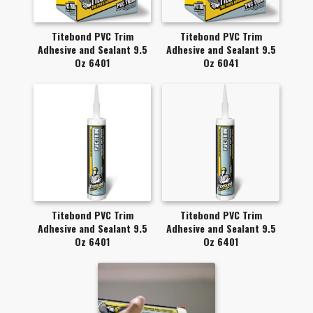
Titebond PVC Trim
Titebond PVC Trim
Adhesive and Sealant 9.5
Adhesive and Sealant 9.5
Oz 6401
Oz 6041
Titebond PVC Trim
Titebond PVC Trim
Adhesive and Sealant 9.5
Adhesive and Sealant 9.5
Oz 6401
Oz 6401