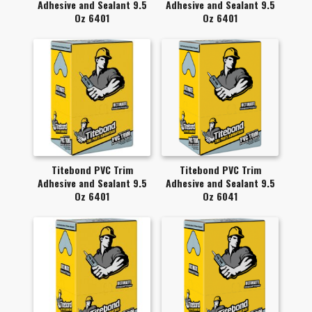
Adhesive and Sealant 9.5
Adhesive and Sealant 9.5
Oz 6401
Oz 6401
Titebond PVC Trim
Titebond PVC Trim
Adhesive and Sealant 9.5
Adhesive and Sealant 9.5
Oz 6401
Oz 6041