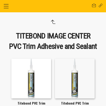
TITEBOND IMAGE CENTER
PVC Trim Adhesive and Sealant
Titebond PVC Trim
Titebond PVC Trim